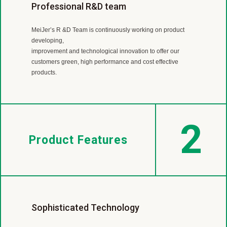
Worldwide Flooring Supplier
Professional R&D team
International Certificates and Patents
MeiJer is a leading LVT and SPC manufacturer with almost
MeiJer’s R &D Team is continuously working on product
MeiJer have acquired numerous international certificates
40 year experience.
developing,
such as ISO9001, ISO14001, SA8000, Floorscore, ASTM,
Our products are sold in more than 30 countries
improvement and technological innovation to offer our
SGS, Green building materials and also gained patents for
includingEurope, America, Canada, Japan, Australia, New
customers green, high performance and cost effective
invention, prototypes and exclusive design.
Zealand and so on.
products.
2
Product Features
Sophisticated Technology