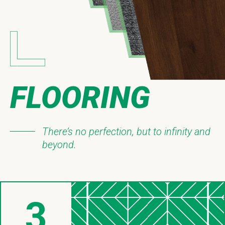
FLOORING
There’s no perfection, but to infinity and
beyond.
3
Things About