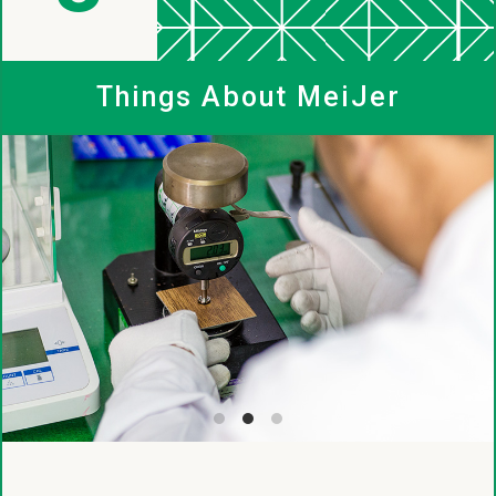
MeiJer
Things About MeiJer