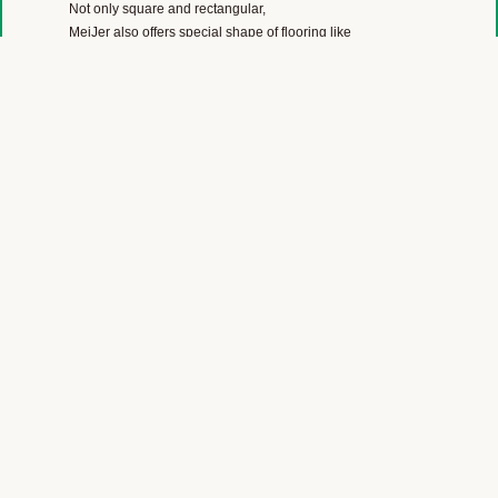
Not only square and rectangular,
MeiJer also offers special shape of flooring like
parallelogram, diamond and Hexigon for you to create 3D
effect.