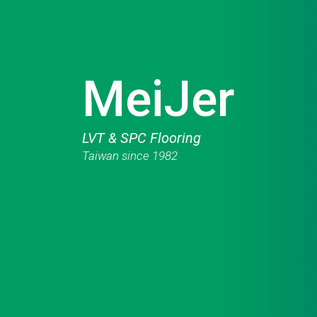
MeiJer
LVT & SPC Flooring
Taiwan since 1982