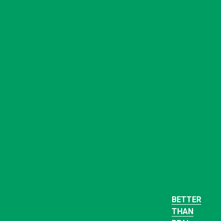
BETTER
THAN