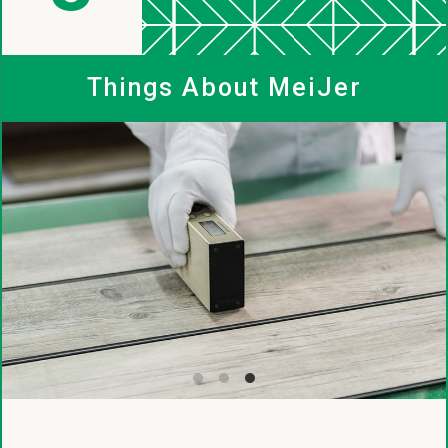
MeiJer
Things About MeiJer