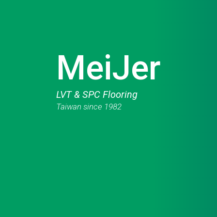
MeiJer
LVT & SPC Flooring
Taiwan since 1982