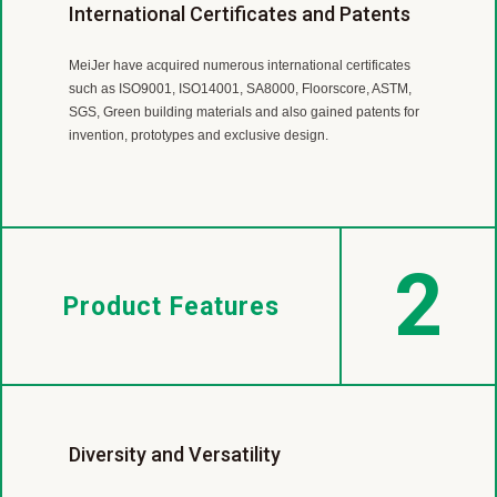
Worldwide Flooring Supplier
Professional R&D team
International Certificates and Patents
MeiJer is a leading LVT and SPC manufacturer with almost
MeiJer’s R &D Team is continuously working on product
MeiJer have acquired numerous international certificates
40 year experience.
developing,
such as ISO9001, ISO14001, SA8000, Floorscore, ASTM,
Our products are sold in more than 30 countries
improvement and technological innovation to offer our
SGS, Green building materials and also gained patents for
includingEurope, America, Canada, Japan, Australia, New
customers green, high performance and cost effective
invention, prototypes and exclusive design.
Zealand and so on.
products.
2
Product Features
Diversity and Versatility