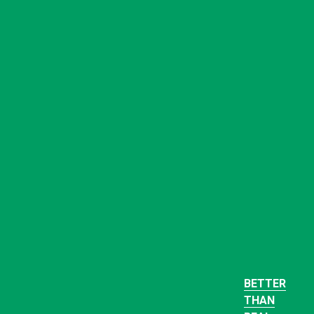
BETTER
THAN