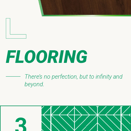
FLOORING
There’s no perfection, but to infinity and
beyond.
3
Things About