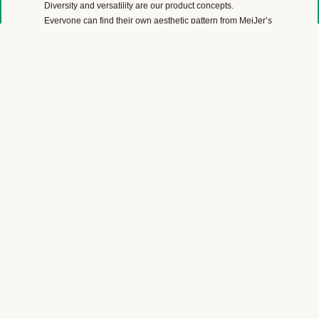
Diversity and versatility are our product concepts.
Everyone can find their own aesthetic pattern from MeiJer’s
color range of wood, stone, marble, linoleum, carpet and
plain color designs.