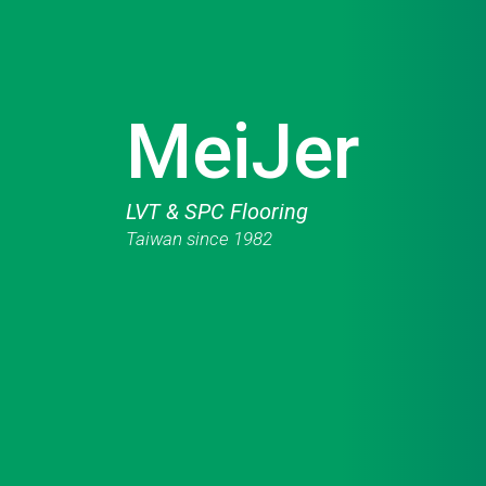
MeiJer
LVT & SPC Flooring
Taiwan since 1982