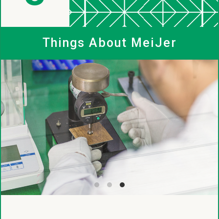
MeiJer
Things About MeiJer