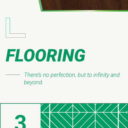
FLOORING
There’s no perfection, but to infinity and
beyond.
3
Things About