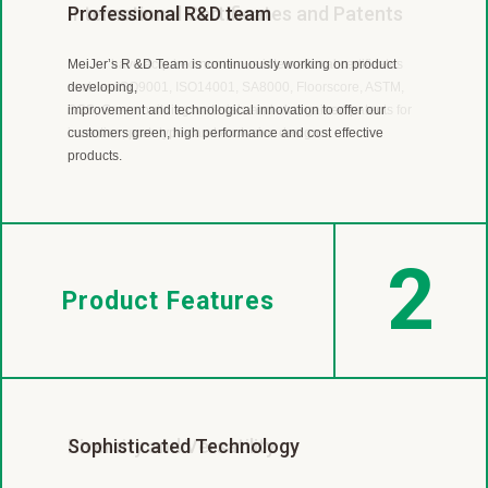
Worldwide Flooring Supplier
Professional R&D team
International Certificates and Patents
MeiJer is a leading LVT and SPC manufacturer with almost
MeiJer’s R &D Team is continuously working on product
MeiJer have acquired numerous international certificates
40 year experience.
developing,
such as ISO9001, ISO14001, SA8000, Floorscore, ASTM,
Our products are sold in more than 30 countries
improvement and technological innovation to offer our
SGS, Green building materials and also gained patents for
includingEurope, America, Canada, Japan, Australia, New
customers green, high performance and cost effective
invention, prototypes and exclusive design.
Zealand and so on.
products.
2
Product Features
Diversity and Versatility