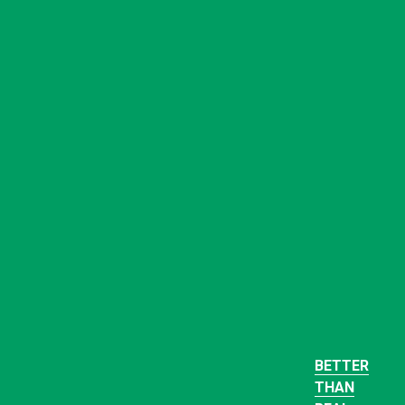
BETTER
THAN