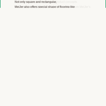
Diversity and versatility are our product concepts.
Everyone can find their own aesthetic pattern from MeiJer’s
color range of wood, stone, marble, linoleum, carpet and
plain color designs.