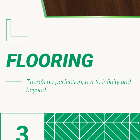
FLOORING
There’s no perfection, but to infinity and
beyond.
3
Things About