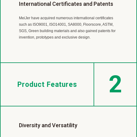
Worldwide Flooring Supplier
Professional R&D team
International Certificates and Patents
MeiJer is a leading LVT and SPC manufacturer with almost
MeiJer’s R &D Team is continuously working on product
MeiJer have acquired numerous international certificates
40 year experience.
developing,
such as ISO9001, ISO14001, SA8000, Floorscore, ASTM,
Our products are sold in more than 30 countries
improvement and technological innovation to offer our
SGS, Green building materials and also gained patents for
includingEurope, America, Canada, Japan, Australia, New
customers green, high performance and cost effective
invention, prototypes and exclusive design.
Zealand and so on.
products.
2
Product Features
Diversity and Versatility