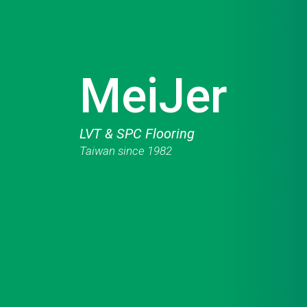
MeiJer
LVT & SPC Flooring
Taiwan since 1982