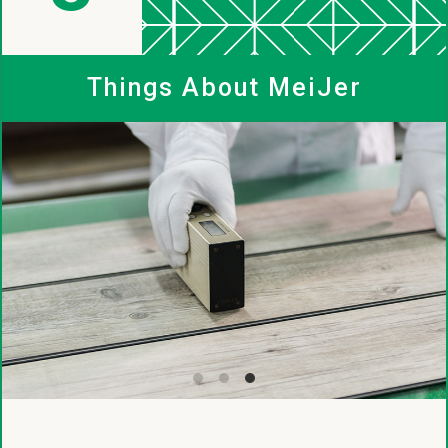
MeiJer
Things About MeiJer