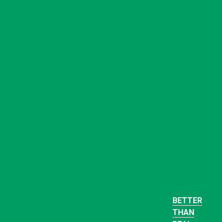
BETTER
THAN