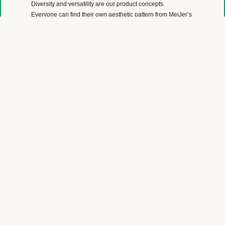
Diversity and versatility are our product concepts.
Everyone can find their own aesthetic pattern from MeiJer’s
color range of wood, stone, marble, linoleum, carpet and
plain color designs.